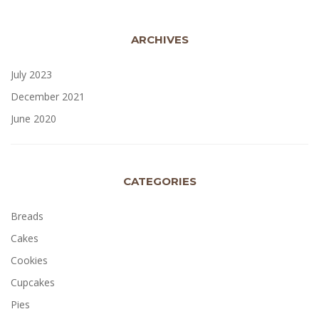
ARCHIVES
July 2023
December 2021
June 2020
CATEGORIES
Breads
Cakes
Cookies
Cupcakes
Pies