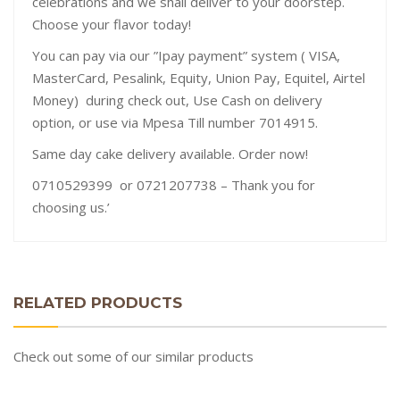
celebrations and we shall deliver to your doorstep.
Choose your flavor today!
You can pay via our ”Ipay payment” system ( VISA,
MasterCard, Pesalink, Equity, Union Pay, Equitel, Airtel
Money) during check out, Use Cash on delivery
option, or use via Mpesa Till number 7014915.
Same day cake delivery available. Order now!
0710529399 or 0721207738 – Thank you for
choosing us.’
RELATED PRODUCTS
Check out some of our similar products