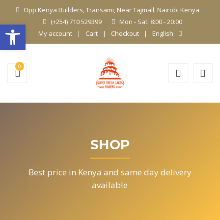
Opp Kenya Builders, Transami, Near Tajmall, Nairobi Kenya
(+254) 710 529399
Mon - Sat: 8:00 - 20:00
Open toolbar
My account
Cart
Checkout
English
0
SHOP
Best price in Kenya and same day delivery
available