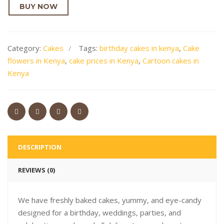
BUY NOW
Category:
Cakes
Tags:
birthday cakes in kenya
,
Cake
flowers in Kenya
,
cake prices in Kenya
,
Cartoon cakes in
Kenya
DESCRIPTION
REVIEWS (0)
We have freshly baked cakes, yummy, and eye-candy
designed for a birthday, weddings, parties, and