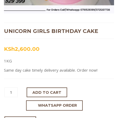
UNICORN GIRLS BIRTHDAY CAKE
KSh
2,600.00
1KG
Same day cake timely delivery available. Order now!
ADD TO CART
WHATSAPP ORDER