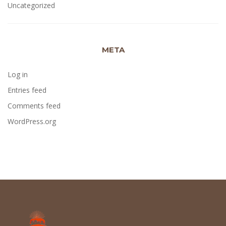
Uncategorized
META
Log in
Entries feed
Comments feed
WordPress.org