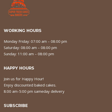
WORKING HOURS
Monday Friday: 07:00 am – 08:00 pm
Saturday: 08:00 am – 08:00 pm
Sunday: 11:00 am – 08:00 pm
HAPPY HOURS
Join us for Happy Hour!
Enjoy discounted baked cakes.
8:00 am-5:00 pm sameday delivery
SUBSCRIBE