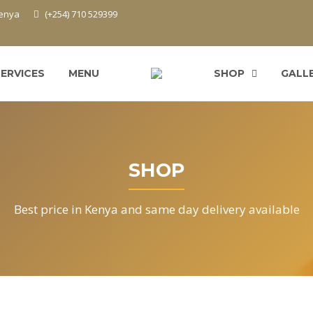
Kenya
(+254) 710 529399
SERVICES
MENU
SHOP
GALL
SHOP
Best price in Kenya and same day delivery available