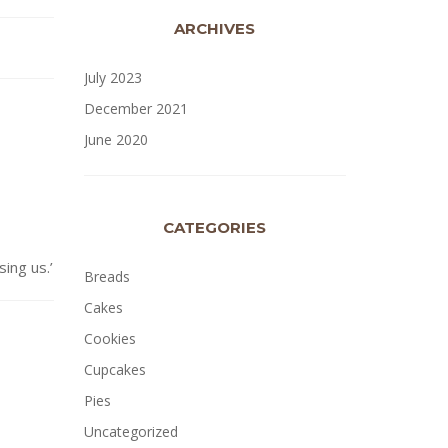
ARCHIVES
July 2023
December 2021
June 2020
CATEGORIES
ng us.’
Breads
Cakes
Cookies
Cupcakes
Pies
Uncategorized