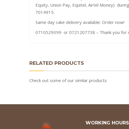
Equity, Union Pay, Equitel, Airtel Money) durin
7014915.
Same day cake delivery available. Order now!
0710529399 or 0721207738 – Thank you for ch
RELATED PRODUCTS
Check out some of our similar products
WORKING HOURS