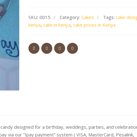
SKU:
0015
Category:
Cakes
Tags:
cake desi
kenya
,
cake in kenya
,
cake prices in Kenya
andy designed for a birthday, weddings, parties, and celebratio
 pay via our ”Ipay payment” system ( VISA, MasterCard, Pesalink,