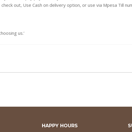
g check out, Use Cash on delivery option, or use via Mpesa Till n
oosing us.’
HAPPY HOURS
S