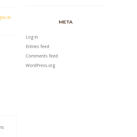
gns in
META
Log in
Entries feed
Comments feed
WordPress.org
ns