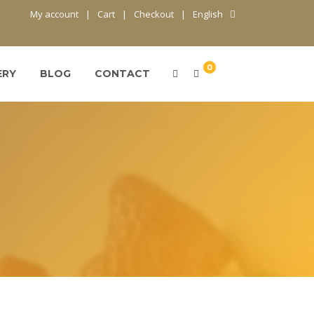
My account
Cart
Checkout
English
0
ERY
BLOG
CONTACT