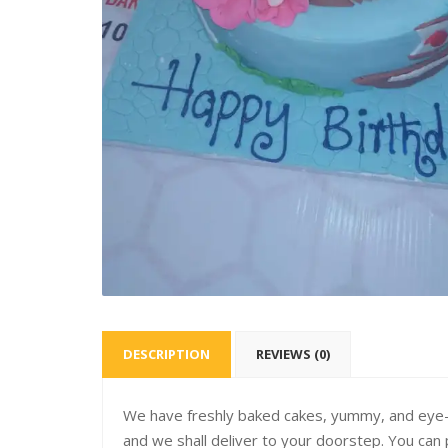
DESCRIPTION
REVIEWS (0)
We have freshly baked cakes, yummy, and eye-c
and we shall deliver to your doorstep. You can