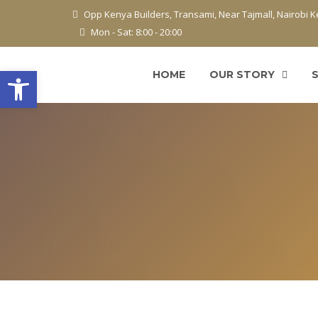
Opp Kenya Builders, Transami, Near Tajmall, Nairobi 
Mon - Sat: 8:00 - 20:00
Open toolbar
HOME
OUR STORY