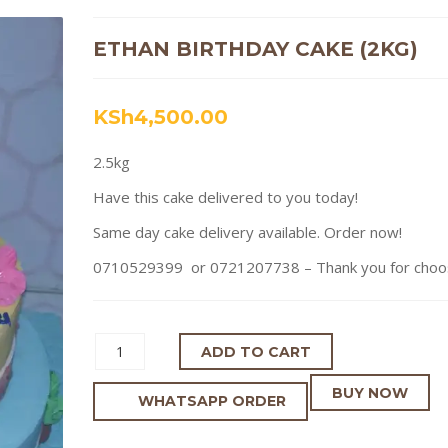
ETHAN BIRTHDAY CAKE (2KG)
KSh
4,500.00
2.5kg
Have this cake delivered to you today!
Same day cake delivery available. Order now!
0710529399 or 0721207738 – Thank you for choosi
ADD TO CART
BUY NOW
WHATSAPP ORDER