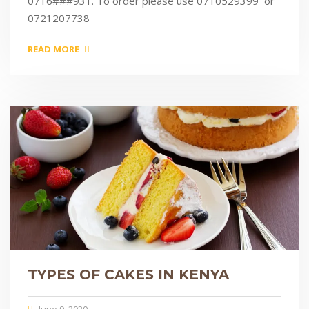
0716###931. To order please use 0710529399 or
0721207738
READ MORE
TYPES OF CAKES IN KENYA