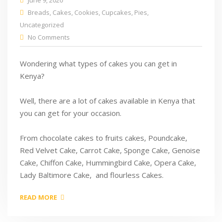
June 9, 2020
Breads
,
Cakes
,
Cookies
,
Cupcakes
,
Pies
,
Uncategorized
No Comments
Wondering what types of cakes you can get in
Kenya?
Well, there are a lot of cakes available in Kenya that
you can get for your occasion.
From chocolate cakes to fruits cakes, Poundcake,
Red Velvet Cake, Carrot Cake, Sponge Cake, Genoise
Cake, Chiffon Cake, Hummingbird Cake, Opera Cake,
Lady Baltimore Cake, and flourless Cakes.
READ MORE