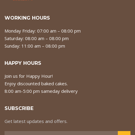
WORKING HOURS
Monday Friday: 07:00 am – 08:00 pm
Saturday: 08:00 am – 08:00 pm
Sunday: 11:00 am – 08:00 pm
HAPPY HOURS
Join us for Happy Hour!
Enjoy discounted baked cakes.
8:00 am-5:00 pm sameday delivery
SUBSCRIBE
Get latest updates and offers.