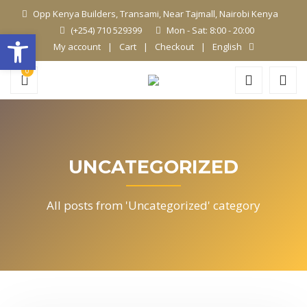
Opp Kenya Builders, Transami, Near Tajmall, Nairobi Kenya
(+254) 710 529399
Mon - Sat: 8:00 - 20:00
Open toolbar
My account
Cart
Checkout
English
0
UNCATEGORIZED
All posts from 'Uncategorized' category