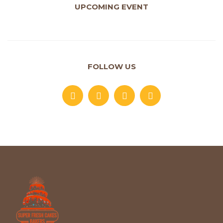
UPCOMING EVENT
FOLLOW US