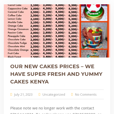
OUR NEW CAKES PRICES – WE
HAVE SUPER FRESH AND YUMMY
CAKES KENYA
July 21, 2023
Uncategorized
No Comments
Please note we no longer work with the contact