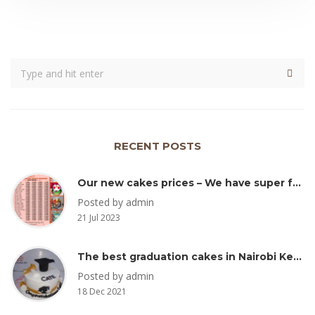
RECENT POSTS
Our new cakes prices – We have super fresh and yummy cakes Kenya
Posted by admin
21 Jul 2023
The best graduation cakes in Nairobi Kenya
Posted by admin
18 Dec 2021