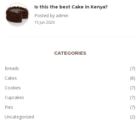
Is this the best Cake in Kenya?
Posted by admin
15 Jun 2020
CATEGORIES
Breads
(7)
Cakes
(8)
Cookies
(7)
Cupcakes
(7)
Pies
(7)
Uncategorized
(2)