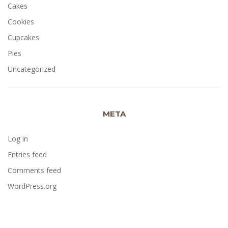
Cakes
Cookies
Cupcakes
Pies
Uncategorized
META
Log in
Entries feed
Comments feed
WordPress.org