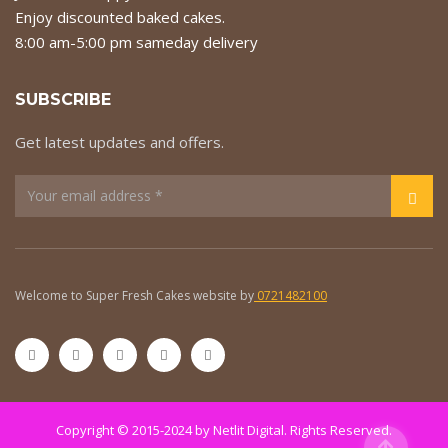
Enjoy discounted baked cakes.
8:00 am-5:00 pm sameday delivery
SUBSCRIBE
Get latest updates and offers.
Welcome to Super Fresh Cakes website by
0721482100
Copyright © 2015-2024 by
Netlit Digital
. Rights Reserved.