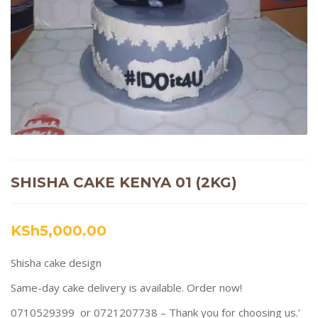
SHISHA CAKE KENYA 01 (2KG)
KSh
5,000.00
Shisha cake design
Same-day cake delivery is available. Order now!
0710529399 or 0721207738 – Thank you for choosing us.’