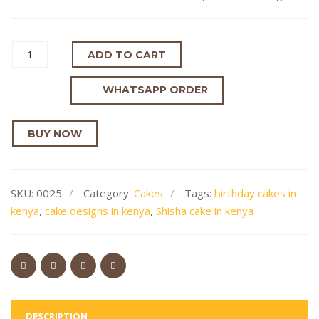
ADD TO CART
WHATSAPP ORDER
BUY NOW
SKU:
0025
Category:
Cakes
Tags:
birthday cakes in
kenya
,
cake designs in kenya
,
Shisha cake in kenya
DESCRIPTION