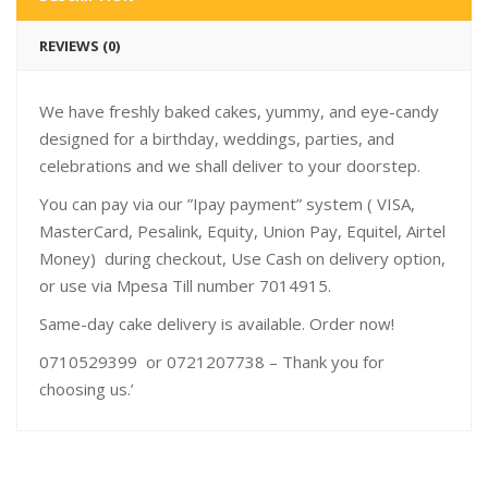
REVIEWS (0)
We have freshly baked cakes, yummy, and eye-candy
designed for a birthday, weddings, parties, and
celebrations and we shall deliver to your doorstep.
You can pay via our ”Ipay payment” system ( VISA,
MasterCard, Pesalink, Equity, Union Pay, Equitel, Airtel
Money) during checkout, Use Cash on delivery option,
or use via Mpesa Till number 7014915.
Same-day cake delivery is available. Order now!
0710529399 or 0721207738 – Thank you for
choosing us.’