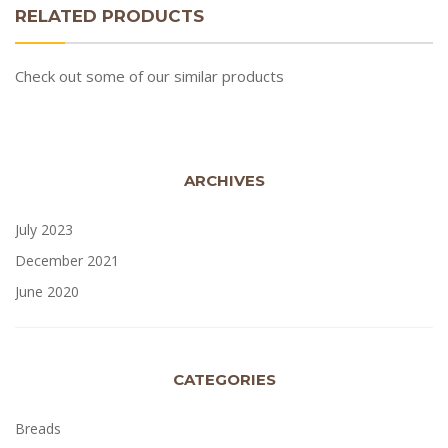
RELATED PRODUCTS
Check out some of our similar products
ARCHIVES
July 2023
December 2021
June 2020
CATEGORIES
Breads