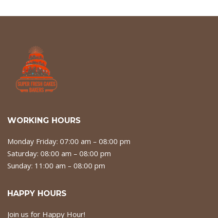
WORKING HOURS
Monday Friday: 07:00 am – 08:00 pm
Saturday: 08:00 am – 08:00 pm
Sunday: 11:00 am – 08:00 pm
HAPPY HOURS
Join us for Happy Hour!