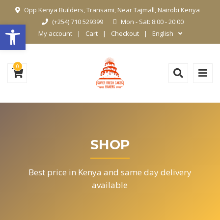
Opp Kenya Builders, Transami, Near Tajmall, Nairobi Kenya
(+254) 710 529399
Mon - Sat: 8:00 - 20:00
Open toolbar
My account
Cart
Checkout
English
0
SHOP
Best price in Kenya and same day delivery
available