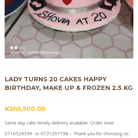
LADY TURNS 20 CAKES HAPPY
BIRTHDAY, MAKE UP & FROZEN 2.5 KG
KSh
5,500.00
Same day cake timely delivery available. Order now!
0710529399 or 0721207738 – Thank you for choosing us.’