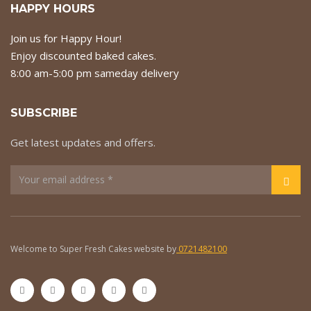
HAPPY HOURS
Join us for Happy Hour!
Enjoy discounted baked cakes.
8:00 am-5:00 pm sameday delivery
SUBSCRIBE
Get latest updates and offers.
Welcome to Super Fresh Cakes website by
0721482100