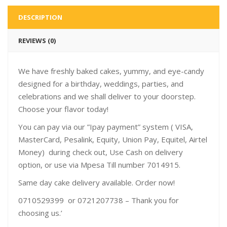
DESCRIPTION
REVIEWS (0)
We have freshly baked cakes, yummy, and eye-candy
designed for a birthday, weddings, parties, and
celebrations and we shall deliver to your doorstep.
Choose your flavor today!
You can pay via our ”Ipay payment” system ( VISA,
MasterCard, Pesalink, Equity, Union Pay, Equitel, Airtel
Money) during check out, Use Cash on delivery
option, or use via Mpesa Till number 7014915.
Same day cake delivery available. Order now!
0710529399 or 0721207738 – Thank you for
choosing us.’