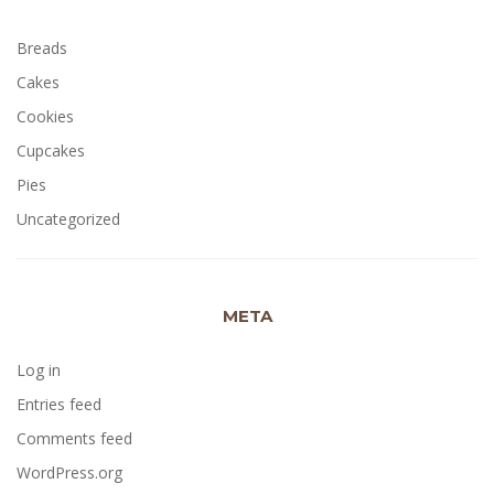
Breads
Cakes
Cookies
Cupcakes
Pies
Uncategorized
META
Log in
Entries feed
Comments feed
WordPress.org