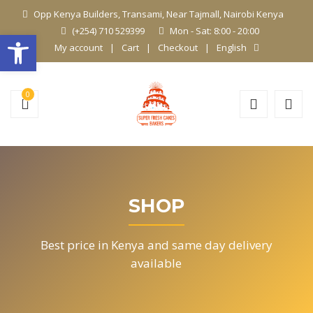
Opp Kenya Builders, Transami, Near Tajmall, Nairobi Kenya
(+254) 710 529399
Mon - Sat: 8:00 - 20:00
Open toolbar
My account
Cart
Checkout
English
0
SHOP
Best price in Kenya and same day delivery
available