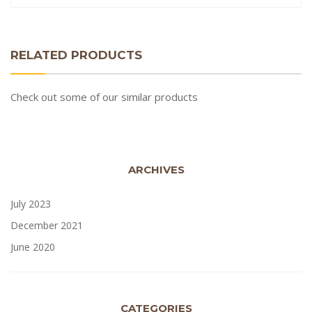
RELATED PRODUCTS
Check out some of our similar products
ARCHIVES
July 2023
December 2021
June 2020
CATEGORIES