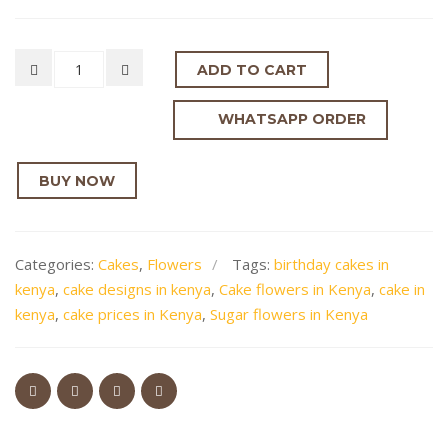
ADD TO CART
WHATSAPP ORDER
BUY NOW
Categories:
Cakes
,
Flowers
Tags:
birthday cakes in
kenya
,
cake designs in kenya
,
Cake flowers in Kenya
,
cake in
kenya
,
cake prices in Kenya
,
Sugar flowers in Kenya