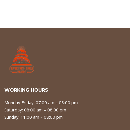
WORKING HOURS
Monday Friday: 07:00 am – 08:00 pm
Saturday: 08:00 am – 08:00 pm
Sunday: 11:00 am – 08:00 pm