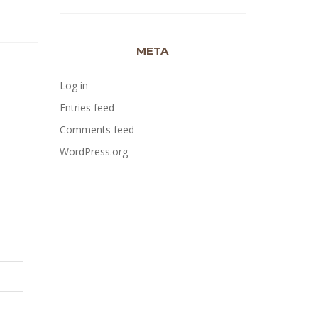
META
Log in
Entries feed
Comments feed
WordPress.org