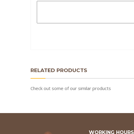
RELATED PRODUCTS
Check out some of our similar products
WORKING HOURS