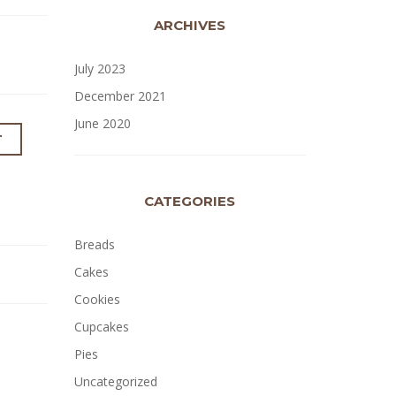
ARCHIVES
July 2023
December 2021
June 2020
T
CATEGORIES
Breads
Cakes
Cookies
Cupcakes
Pies
Uncategorized