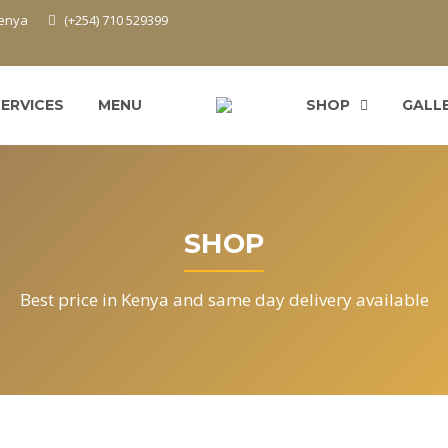
Kenya
(+254) 710 529399
SERVICES
MENU
SHOP
GALL
SHOP
Best price in Kenya and same day delivery available