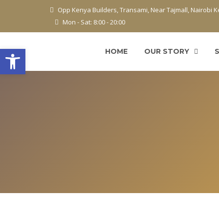
Opp Kenya Builders, Transami, Near Tajmall, Nairobi 
Mon - Sat: 8:00 - 20:00
Open toolbar
HOME
OUR STORY