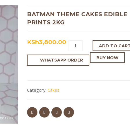
BATMAN THEME CAKES EDIBLE
PRINTS 2KG
KSh
3,800.00
ADD TO CAR
BUY NOW
WHATSAPP ORDER
Category:
Cakes