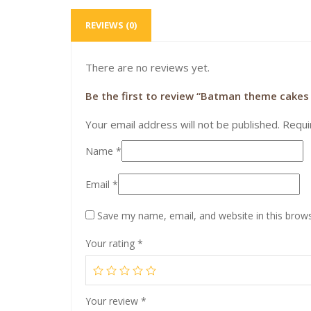
REVIEWS (0)
There are no reviews yet.
Be the first to review “Batman theme cakes 
Your email address will not be published.
Requi
Name
*
Email
*
Save my name, email, and website in this brows
Your rating
*
Your review
*