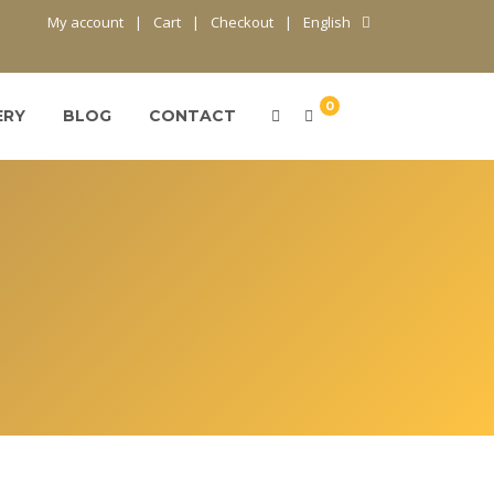
My account
Cart
Checkout
English
0
ERY
BLOG
CONTACT