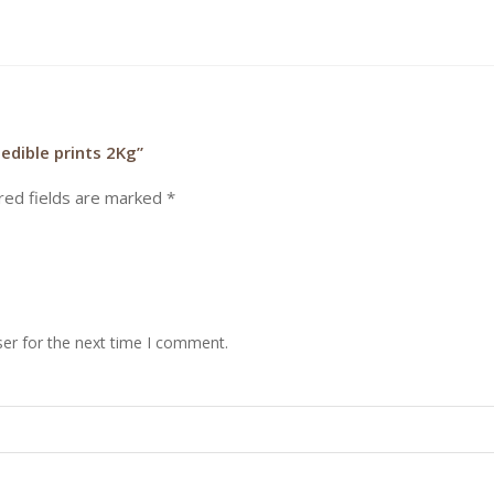
edible prints 2Kg”
red fields are marked
*
er for the next time I comment.