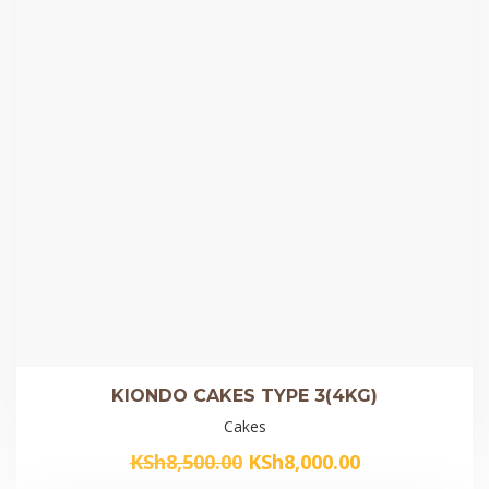
KIONDO CAKES TYPE 3(4KG)
Cakes
Original
Current
KSh
8,500.00
KSh
8,000.00