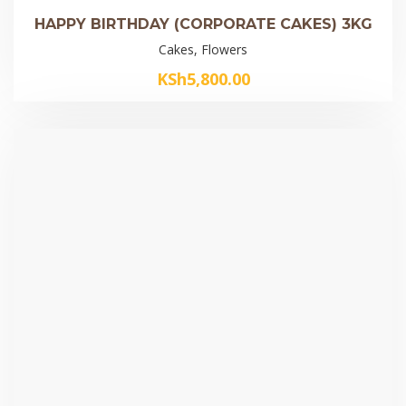
HAPPY BIRTHDAY (CORPORATE CAKES) 3KG
Cakes, Flowers
KSh
5,800.00