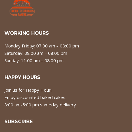
WORKING HOURS
Monday Friday: 07:00 am – 08:00 pm
Saturday: 08:00 am – 08:00 pm
Sunday: 11:00 am – 08:00 pm
HAPPY HOURS
Join us for Happy Hour!
Enjoy discounted baked cakes.
8:00 am-5:00 pm sameday delivery
SUBSCRIBE