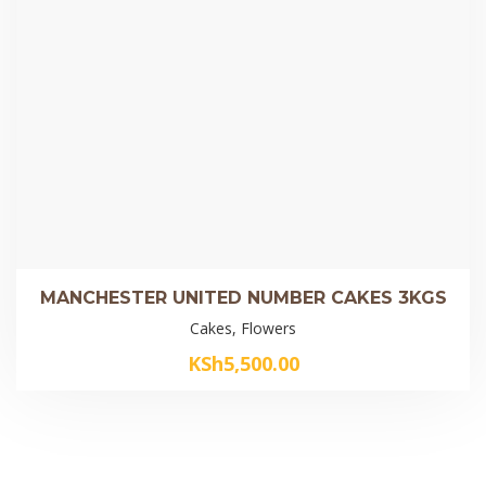
MANCHESTER UNITED NUMBER CAKES 3KGS
Cakes, Flowers
KSh
5,500.00