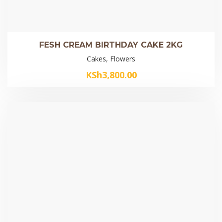
FESH CREAM BIRTHDAY CAKE 2KG
Cakes, Flowers
KSh
3,800.00