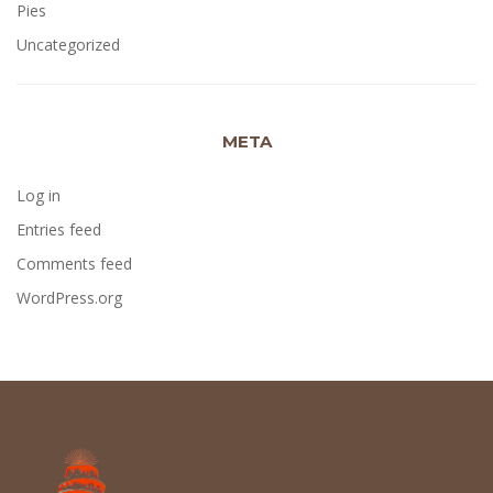
Pies
Uncategorized
META
Log in
Entries feed
Comments feed
WordPress.org