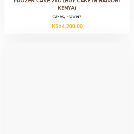
FROZEN CAKE 2KG (BUY CAKE IN NAIROBI
KENYA)
Cakes, Flowers
KSh
4,200.00