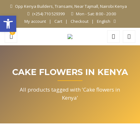
Opp Kenya Builders, Transami, Near Tajmall, Nairobi Kenya
(+254) 710 529399
Mon - Sat: 8:00 - 20:00
Open toolbar
My account
Cart
Checkout
English
0
CAKE FLOWERS IN KENYA
All products tagged with 'Cake flowers in
Kenya'