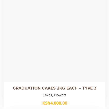
GRADUATION CAKES 2KG EACH – TYPE 3
Cakes, Flowers
KSh
4,000.00