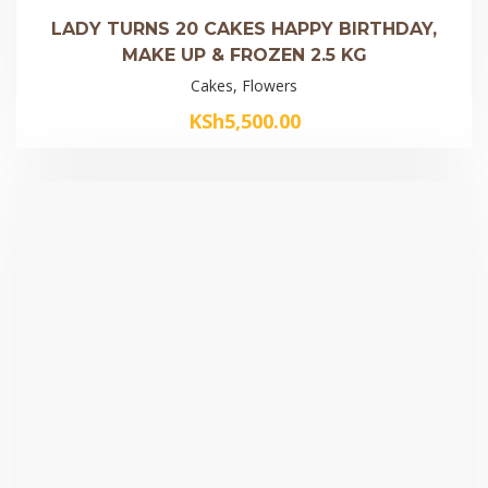
LADY TURNS 20 CAKES HAPPY BIRTHDAY,
MAKE UP & FROZEN 2.5 KG
Cakes, Flowers
KSh
5,500.00