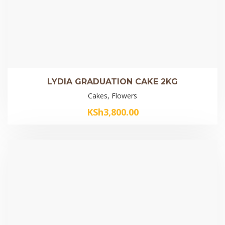
LYDIA GRADUATION CAKE 2KG
Cakes, Flowers
KSh
3,800.00