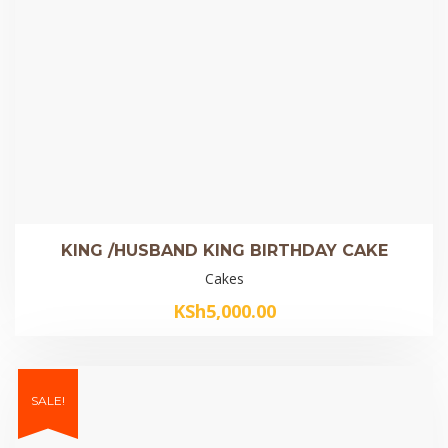
KING /HUSBAND KING BIRTHDAY CAKE
Cakes
KSh
5,000.00
SALE!