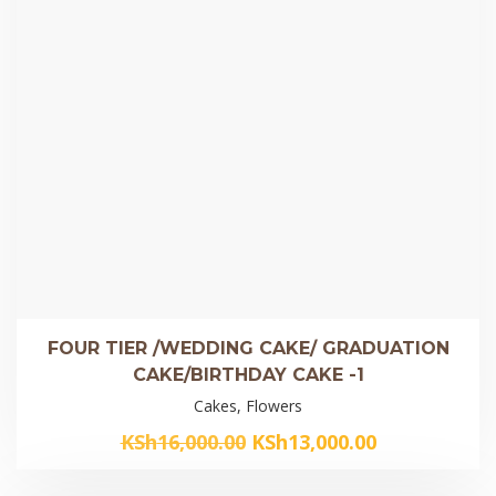
FOUR TIER /WEDDING CAKE/ GRADUATION
CAKE/BIRTHDAY CAKE -1
Cakes, Flowers
Original
Current
KSh
16,000.00
KSh
13,000.00
price
price