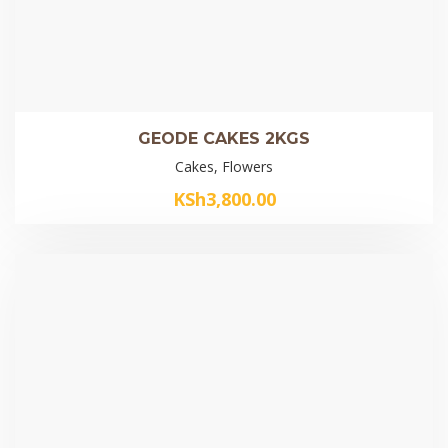
GEODE CAKES 2KGS
Cakes, Flowers
KSh
3,800.00