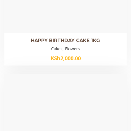
HAPPY BIRTHDAY CAKE 1KG
Cakes, Flowers
KSh
2,000.00