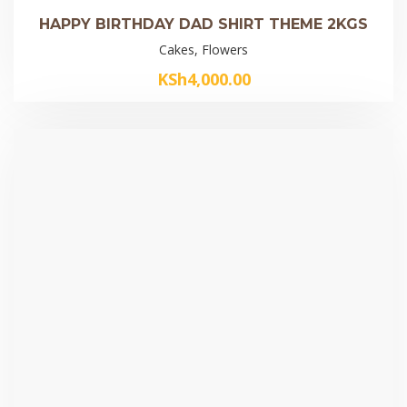
HAPPY BIRTHDAY DAD SHIRT THEME 2KGS
Cakes, Flowers
KSh
4,000.00