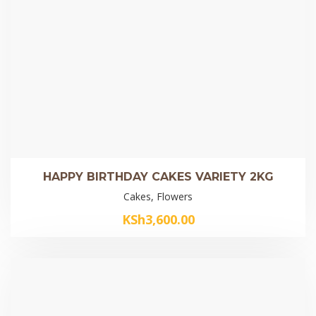
HAPPY BIRTHDAY CAKES VARIETY 2KG
Cakes, Flowers
KSh
3,600.00