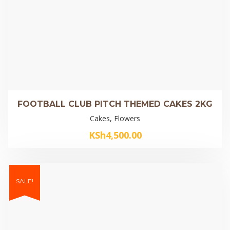
FOOTBALL CLUB PITCH THEMED CAKES 2KG
Cakes, Flowers
KSh
4,500.00
SALE!