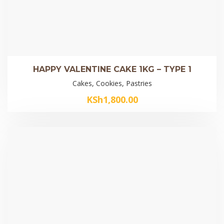
HAPPY VALENTINE CAKE 1KG – TYPE 1
Cakes, Cookies, Pastries
KSh
1,800.00