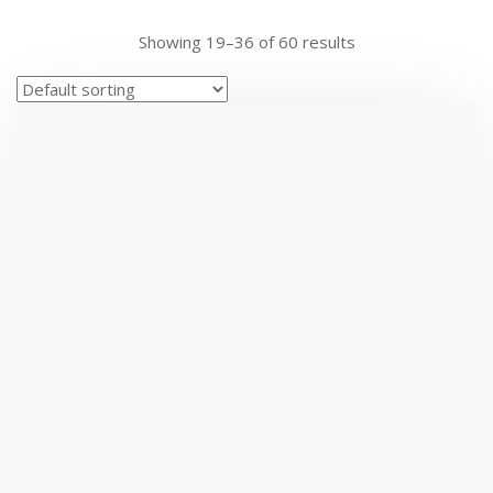
Showing 19–36 of 60 results