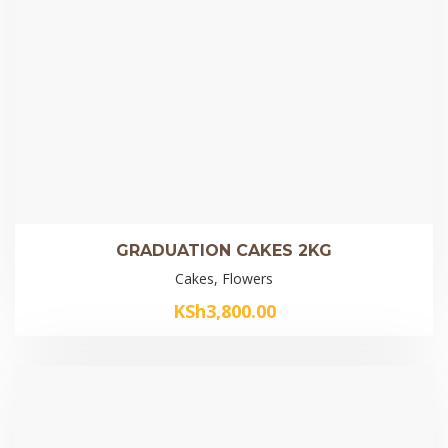
GRADUATION CAKES 2KG
Cakes, Flowers
KSh
3,800.00