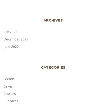
ARCHIVES
July 2023
December 2021
June 2020
CATEGORIES
Breads
Cakes
Cookies
Cupcakes