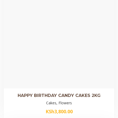
HAPPY BIRTHDAY CANDY CAKES 2KG
Cakes, Flowers
KSh
3,800.00