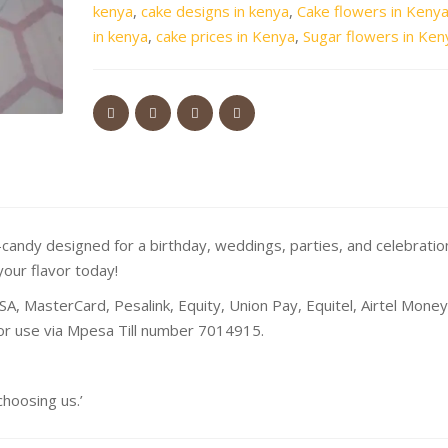
kenya
,
cake designs in kenya
,
Cake flowers in Keny
in kenya
,
cake prices in Kenya
,
Sugar flowers in Ken
andy designed for a birthday, weddings, parties, and celebratio
your flavor today!
SA, MasterCard, Pesalink, Equity, Union Pay, Equitel, Airtel Mone
 or use via Mpesa Till number 7014915.
oosing us.’