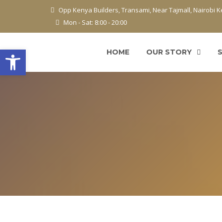
Opp Kenya Builders, Transami, Near Tajmall, Nairobi 
Mon - Sat: 8:00 - 20:00
Open toolbar
HOME
OUR STORY