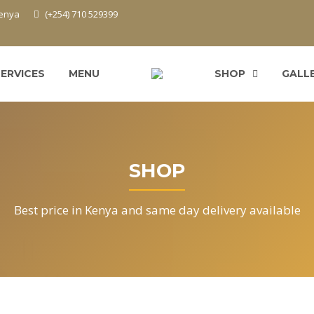
Kenya
(+254) 710 529399
SERVICES
MENU
SHOP
GALL
SHOP
Best price in Kenya and same day delivery available