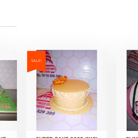
SALE!