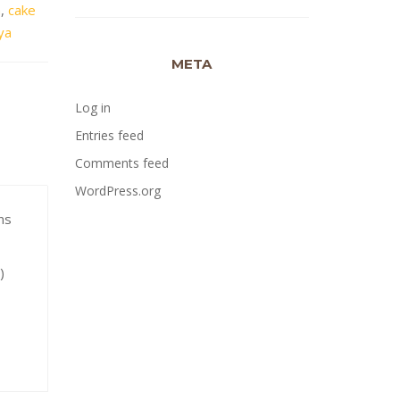
a
,
cake
ya
META
Log in
Entries feed
Comments feed
WordPress.org
ns
y)