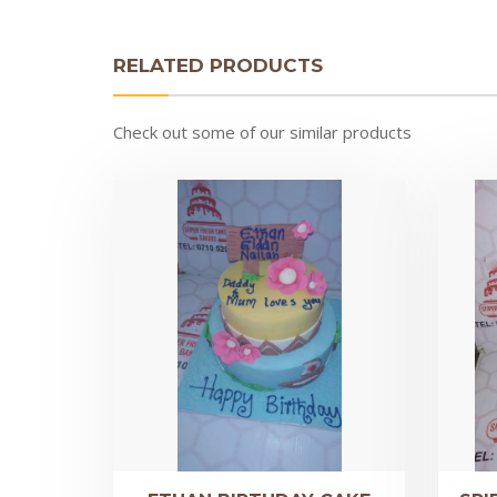
RELATED PRODUCTS
Check out some of our similar products