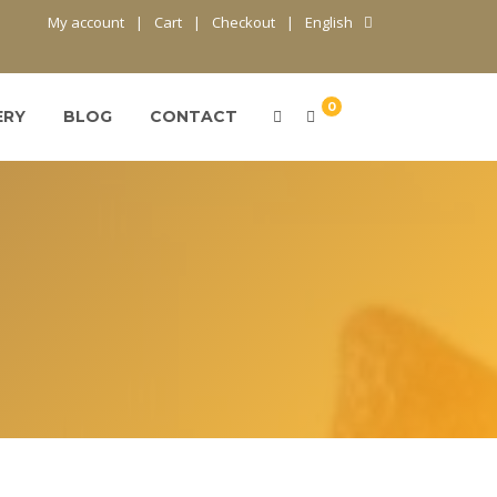
My account
Cart
Checkout
English
0
ERY
BLOG
CONTACT