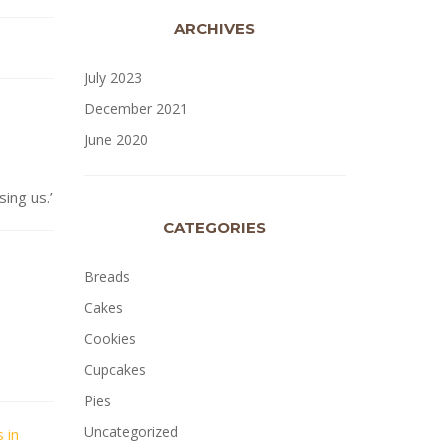
ARCHIVES
July 2023
December 2021
June 2020
ng us.’
CATEGORIES
Breads
Cakes
Cookies
Cupcakes
Pies
Uncategorized
 in