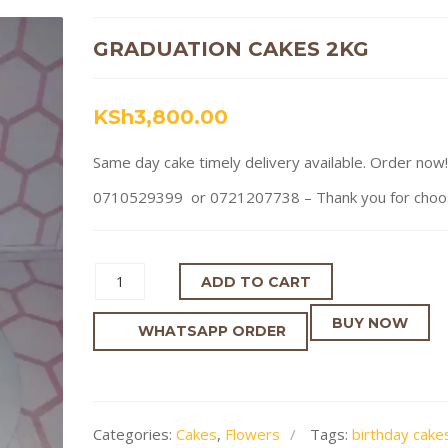
GRADUATION CAKES 2KG
KSh
3,800.00
Same day cake timely delivery available. Order now!
0710529399 or 0721207738 – Thank you for choosi
ADD TO CART
BUY NOW
WHATSAPP ORDER
Categories:
Cakes
,
Flowers
Tags:
birthday cakes