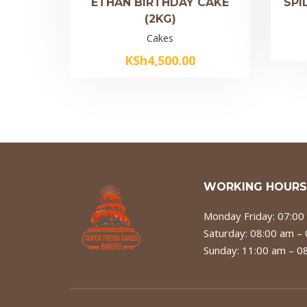
ETHAN BIRTHDAY CAKE
SPI
(2KG)
Cakes
KSh
4,500.00
WORKING HOURS
Monday Friday: 07:00
Saturday: 08:00 am –
Sunday: 11:00 am – 0