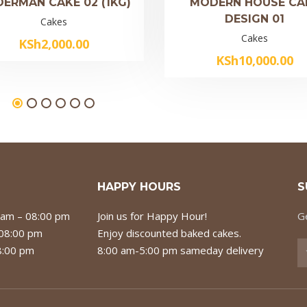
DERMAN CAKE 02 (1KG)
MODERN HOUSE CA
DESIGN 01
Cakes
Cakes
KSh
2,000.00
KSh
10,000.00
HAPPY HOURS
S
 am – 08:00 pm
Join us for Happy Hour!
Ge
 08:00 pm
Enjoy discounted baked cakes.
8:00 pm
8:00 am-5:00 pm sameday delivery