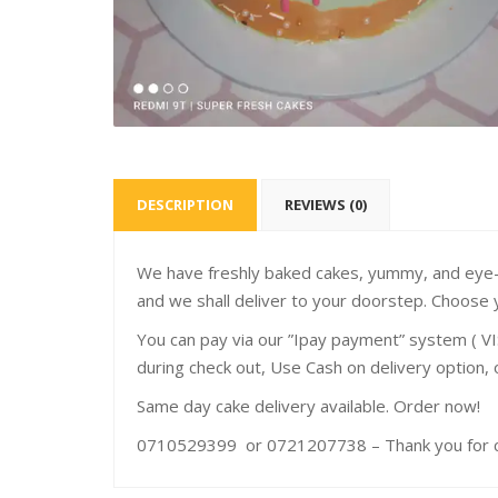
DESCRIPTION
REVIEWS (0)
We have freshly baked cakes, yummy, and eye-c
and we shall deliver to your doorstep. Choose 
You can pay via our ”Ipay payment” system ( VI
during check out, Use Cash on delivery option,
Same day cake delivery available. Order now!
0710529399 or 0721207738 – Thank you for ch