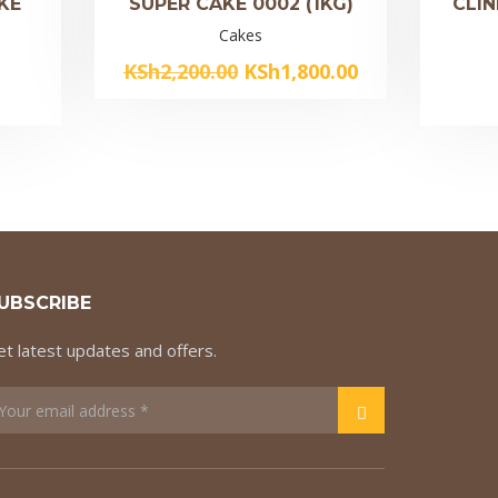
KE
SUPER CAKE 0002 (1KG)
CLIN
Cakes
Original
Current
KSh
2,200.00
KSh
1,800.00
price
price
was:
is:
KSh2,200.00.
KSh1,800.00.
UBSCRIBE
t latest updates and offers.