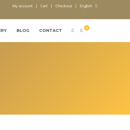
My account
Cart
Checkout
English
0
ERY
BLOG
CONTACT