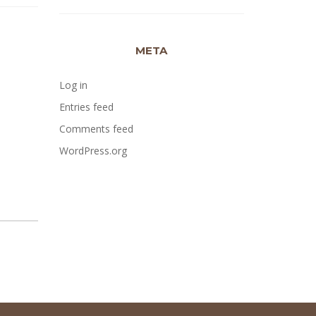
META
Log in
Entries feed
Comments feed
WordPress.org