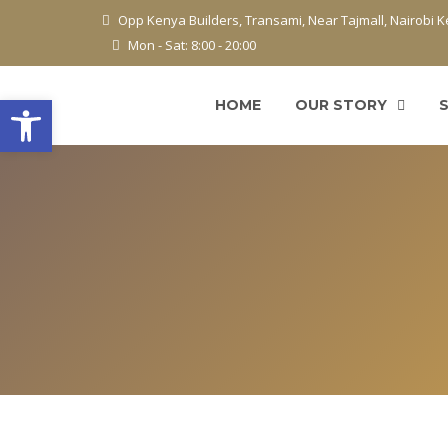
Opp Kenya Builders, Transami, Near Tajmall, Nairobi 
Mon - Sat: 8:00 - 20:00
Open toolbar
HOME
OUR STORY