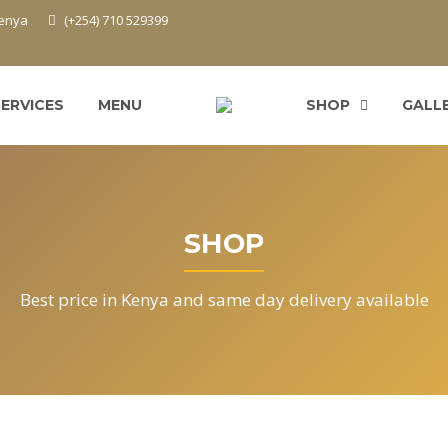
Kenya
(+254) 710 529399
SERVICES
MENU
SHOP
GALL
SHOP
Best price in Kenya and same day delivery available