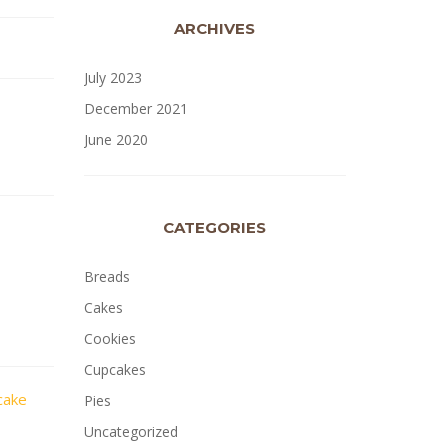
ARCHIVES
July 2023
December 2021
June 2020
CATEGORIES
Breads
Cakes
Cookies
Cupcakes
cake
Pies
Uncategorized