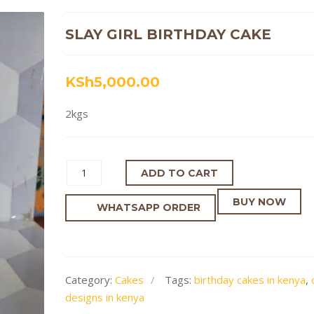
SLAY GIRL BIRTHDAY CAKE
KSh
5,000.00
2kgs
ADD TO CART
BUY NOW
WHATSAPP ORDER
Category:
Cakes
Tags:
birthday cakes in kenya
,
designs in kenya