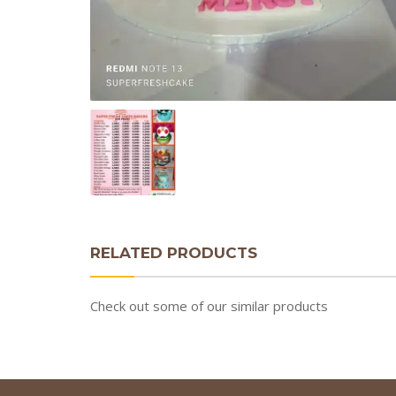
RELATED PRODUCTS
Check out some of our similar products